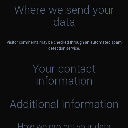
Where we send your
data
Visitor comments may be checked through an automated spam
detection service.
Your contact
information
Additional information
How we protect your data