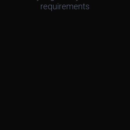
requirements