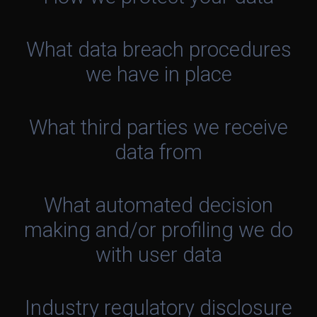
What data breach procedures
we have in place
What third parties we receive
data from
What automated decision
making and/or profiling we do
with user data
Industry regulatory disclosure