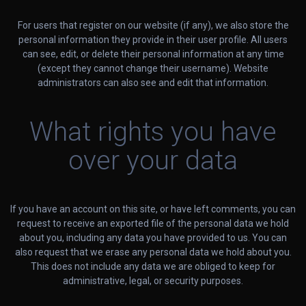
For users that register on our website (if any), we also store the
personal information they provide in their user profile. All users
can see, edit, or delete their personal information at any time
(except they cannot change their username). Website
administrators can also see and edit that information.
What rights you have
over your data
If you have an account on this site, or have left comments, you can
request to receive an exported file of the personal data we hold
about you, including any data you have provided to us. You can
also request that we erase any personal data we hold about you.
This does not include any data we are obliged to keep for
administrative, legal, or security purposes.