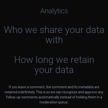
Analytics
Who we share your data
with
How long we retain
your data
If you leave a comment, the comment and its metadata are
retained indefinitely. This is so we can recognize and approve any
follow-up comments automatically instead of holding them in a
moderation queue.