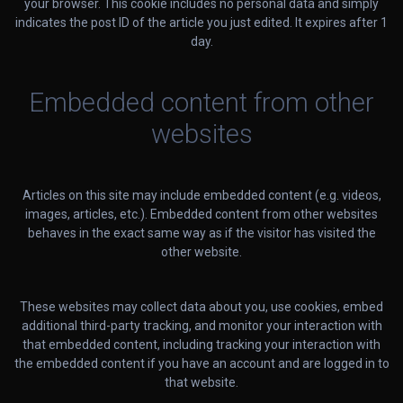
your browser. This cookie includes no personal data and simply
indicates the post ID of the article you just edited. It expires after 1
day.
Embedded content from other
websites
Articles on this site may include embedded content (e.g. videos,
images, articles, etc.). Embedded content from other websites
behaves in the exact same way as if the visitor has visited the
other website.
These websites may collect data about you, use cookies, embed
additional third-party tracking, and monitor your interaction with
that embedded content, including tracking your interaction with
the embedded content if you have an account and are logged in to
that website.