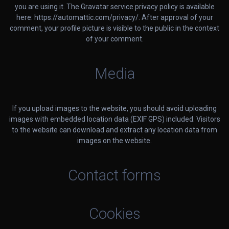
you are using it. The Gravatar service privacy policy is available
here: https://automattic.com/privacy/. After approval of your
comment, your profile picture is visible to the public in the context
of your comment.
Media
If you upload images to the website, you should avoid uploading
images with embedded location data (EXIF GPS) included. Visitors
to the website can download and extract any location data from
images on the website.
Contact forms
Cookies