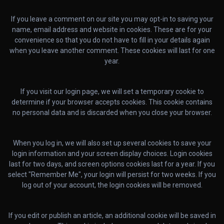
If you leave a comment on our site you may opt-in to saving your
name, email address and website in cookies. These are for your
convenience so that you do not have to fill in your details again
when you leave another comment. These cookies will last for one
year.
If you visit our login page, we will set a temporary cookie to
determine if your browser accepts cookies. This cookie contains
no personal data and is discarded when you close your browser.
When you log in, we will also set up several cookies to save your
login information and your screen display choices. Login cookies
last for two days, and screen options cookies last for a year. If you
select "Remember Me", your login will persist for two weeks. If you
log out of your account, the login cookies will be removed.
If you edit or publish an article, an additional cookie will be saved in