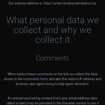
Our website address is: https://artist-wesleyodendaal.co.za.
What personal data we
collect and why we
collect it
Comments
When visitors leave comments on the site we collect the data
shown in the comments form, and also the visitor’s IP address and
browser user agent string to help spam detection.
An anonymized string created from your email address (also
called a hash) may be provided to the Gravatar service to see if